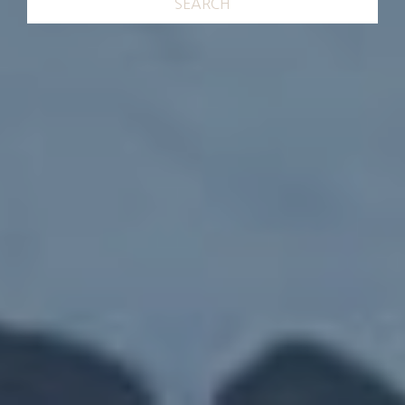
SEARCH