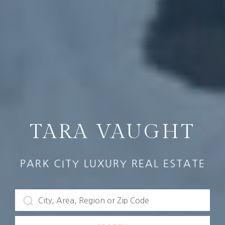
TARA VAUGHT
PARK CITY LUXURY REAL ESTATE