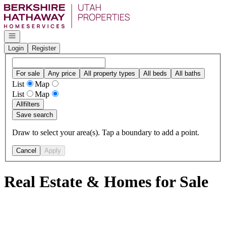
Go to: Homepage
Open navigation
Login
Register
For sale
Any price
All property types
All beds
All baths
List
Map
List
Map
All
filters
Save search
Draw to select your area(s). Tap a boundary to add a point.
Cancel
Apply
Real Estate & Homes for Sale