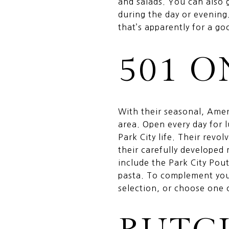
and salads. You can also 
during the day or evening
that’s apparently for a g
501 
With their seasonal, Amer
area. Open every day for
Park City life. Their rev
their carefully developed
include the Park City Pou
pasta. To complement your
selection, or choose one 