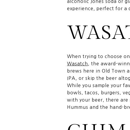
alcoholic Jones soda or gl
experience, perfect for a 
WASA
When trying to choose one
Wasatch
, the award-winni
brews here in Old Town al
IPA, or skip the beer alto
While you sample your fav
bowls, tacos, burgers, ve
with your beer, there are
Hummus and the hand-brea