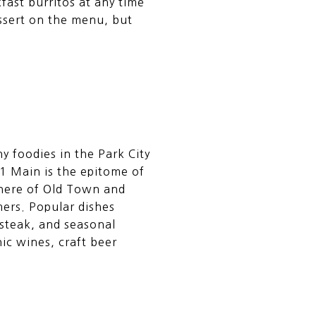
fast burritos at any time
essert on the menu, but
y foodies in the Park City
1 Main is the epitome of
sphere of Old Town and
ers. Popular dishes
 steak, and seasonal
ic wines, craft beer