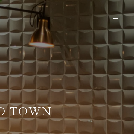
LD TOWN