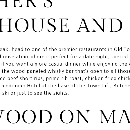
HER’S
HOUSE AND 
steak, head to one of the premier restaurants in Old 
khouse atmosphere is perfect for a date night, special
o if you want a more casual dinner while enjoying the
o the wood-paneled whisky bar that’s open to all thos
ee beef short ribs, prime rib roast, chicken fried chi
Caledonian Hotel at the base of the Town Lift, Butche
ski or just to see the sights.
WOOD ON MA