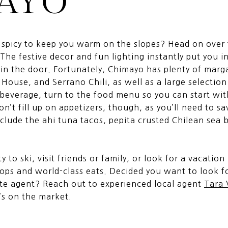
AYO
g spicy to keep you warm on the slopes? Head on over
The festive decor and fun lighting instantly put you i
n the door. Fortunately, Chimayo has plenty of marga
 House, and Serrano Chili, as well as a large selectio
 beverage, turn to the food menu so you can start wit
n’t fill up on appetizers, though, as you’ll need to s
nclude the ahi tuna tacos, pepita crusted Chilean sea 
 to ski, visit friends or family, or look for a vacation
ops and world-class eats. Decided you want to look f
ate agent? Reach out to experienced local agent
Tara
’s on the market.