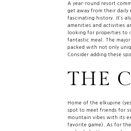
A year-round resort commu
get away from their daily
fascinating history. It’s 
amenities and activities 
looking for properties to 
fantastic meal. The major
packed with not only uniq
Consider adding these spot
THE 
Home of the elkupine (yes
spot to meet friends for s
mountain vibes with its e
favorite game). As for th