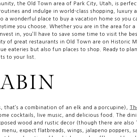
nity, the Old Town area of Park City, Utah, is perfe
 routines and indulge in world-class shopping, luxur
also a wonderful place to buy a vacation home so you c
anytime you choose. Whether you are in the area for a 
invest in, you’ll have to save some time to visit the be
ity of great restaurants in Old Town are on Historic M
ue eateries but also fun places to shop. Ready to pla
s to your list.
CABIN
, that’s a combination of an elk and a porcupine),
Th
ome cocktails, live music, and delicious food. The din
xposed wood and rustic decor (though there are also 
e menu, expect flatbreads, wings, jalapeno poppers, s