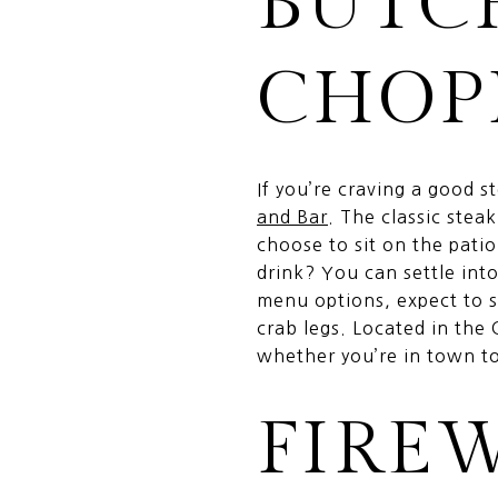
BUTC
CHOP
If you’re craving a good 
and Bar
. The classic stea
choose to sit on the pati
drink? You can settle int
menu options, expect to s
crab legs. Located in the 
whether you’re in town to 
FIRE