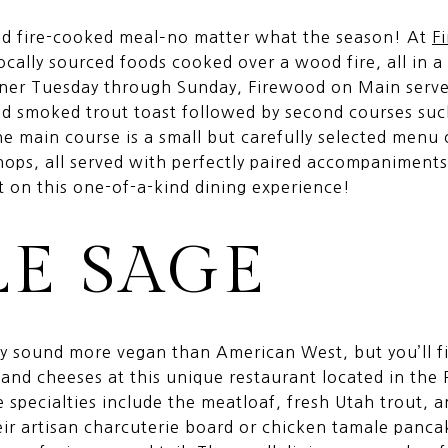
ood fire-cooked meal–no matter what the season! At
F
ocally sourced foods cooked over a wood fire, all in a 
ner Tuesday through Sunday, Firewood on Main serves 
d smoked trout toast followed by second courses suc
 main course is a small but carefully selected menu of
chops, all served with perfectly paired accompaniment
ut on this one-of-a-kind dining experience!
LE SAGE
 sound more vegan than American West, but you’ll f
 and cheeses at this unique restaurant located in the
specialties include the meatloaf, fresh Utah trout, a
ir artisan charcuterie board or chicken tamale panca