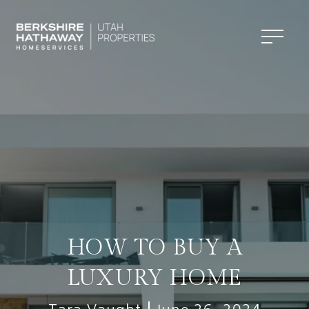
HOW TO BUY A
LUXURY HOME