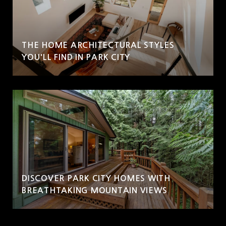
THE HOME ARCHITECTURAL STYLES
YOU'LL FIND IN PARK CITY
DISCOVER PARK CITY HOMES WITH
BREATHTAKING MOUNTAIN VIEWS