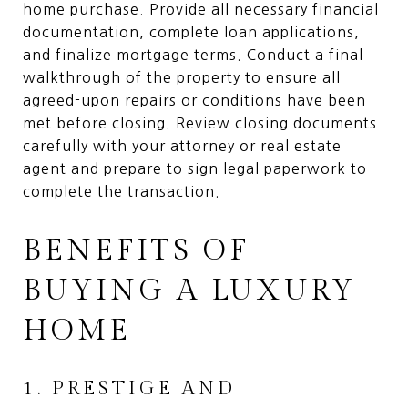
home purchase. Provide all necessary financial
documentation, complete loan applications,
and finalize mortgage terms. Conduct a final
walkthrough of the property to ensure all
agreed-upon repairs or conditions have been
met before closing. Review closing documents
carefully with your attorney or real estate
agent and prepare to sign legal paperwork to
complete the transaction.
BENEFITS OF
BUYING A LUXURY
HOME
1. PRESTIGE AND