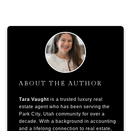
ABOUT THE AUTHOR
Tara Vaught
is a trusted luxury real
estate agent who has been serving the
Park City, Utah community for over a
decade. With a background in accounting
and a lifelong connection to real estate,