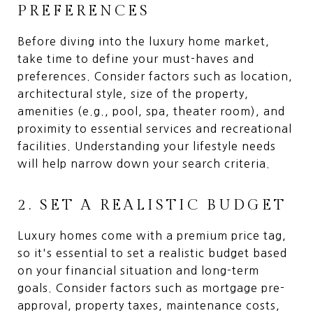
PREFERENCES
Before diving into the luxury home market,
take time to define your must-haves and
preferences. Consider factors such as location,
architectural style, size of the property,
amenities (e.g., pool, spa, theater room), and
proximity to essential services and recreational
facilities. Understanding your lifestyle needs
will help narrow down your search criteria.
2. SET A REALISTIC BUDGET
Luxury homes come with a premium price tag,
so it's essential to set a realistic budget based
on your financial situation and long-term
goals. Consider factors such as mortgage pre-
approval, property taxes, maintenance costs,