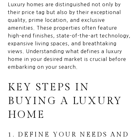
Luxury homes are distinguished not only by
their price tag but also by their exceptional
quality, prime location, and exclusive
amenities. These properties often feature
high-end finishes, state-of-the-art technology,
expansive living spaces, and breathtaking
views. Understanding what defines a luxury
home in your desired market is crucial before
embarking on your search.
KEY STEPS IN
BUYING A LUXURY
HOME
1. DEFINE YOUR NEEDS AND