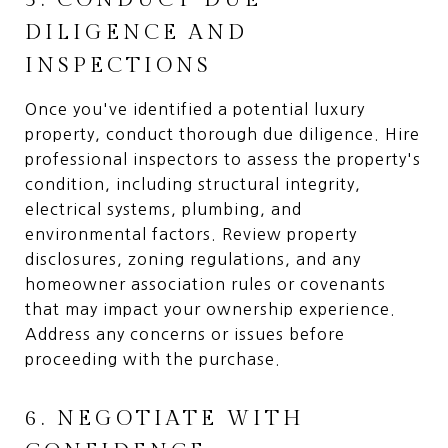
DILIGENCE AND
INSPECTIONS
Once you've identified a potential luxury
property, conduct thorough due diligence. Hire
professional inspectors to assess the property's
condition, including structural integrity,
electrical systems, plumbing, and
environmental factors. Review property
disclosures, zoning regulations, and any
homeowner association rules or covenants
that may impact your ownership experience.
Address any concerns or issues before
proceeding with the purchase.
6. NEGOTIATE WITH