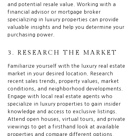
and potential resale value. Working with a
financial advisor or mortgage broker
specializing in luxury properties can provide
valuable insights and help you determine your
purchasing power.
3. RESEARCH THE MARKET
Familiarize yourself with the luxury real estate
market in your desired location. Research
recent sales trends, property values, market
conditions, and neighborhood developments.
Engage with local real estate agents who
specialize in luxury properties to gain insider
knowledge and access to exclusive listings.
Attend open houses, virtual tours, and private
viewings to get a firsthand look at available
properties and compare different options.