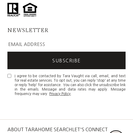
NEWSLETTER
I agree to be contacted by Tara Vaught via call, email, and text
for real estate services. To opt out, you can reply 'stop' at any time
or reply 'help' for assistance. You can also click the unsubscribe link
in the emails. Message and data rates may apply. Message
frequency may vary.
Privacy Policy
.
ABOUT TARA
HOME SEARCH
LET'S CONNECT