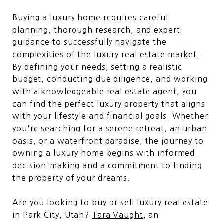
Buying a luxury home requires careful
planning, thorough research, and expert
guidance to successfully navigate the
complexities of the luxury real estate market.
By defining your needs, setting a realistic
budget, conducting due diligence, and working
with a knowledgeable real estate agent, you
can find the perfect luxury property that aligns
with your lifestyle and financial goals. Whether
you're searching for a serene retreat, an urban
oasis, or a waterfront paradise, the journey to
owning a luxury home begins with informed
decision-making and a commitment to finding
the property of your dreams.
Are you looking to buy or sell luxury real estate
in Park City, Utah?
Tara Vaught
, an