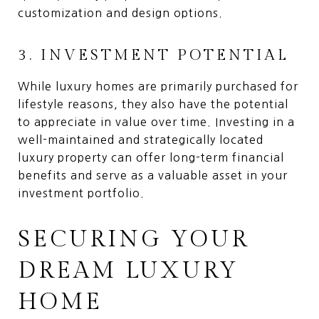
customization and design options.
3. INVESTMENT POTENTIAL
While luxury homes are primarily purchased for
lifestyle reasons, they also have the potential
to appreciate in value over time. Investing in a
well-maintained and strategically located
luxury property can offer long-term financial
benefits and serve as a valuable asset in your
investment portfolio.
SECURING YOUR
DREAM LUXURY
HOME