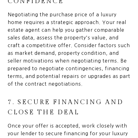
CONFIDENCE
Negotiating the purchase price of a luxury
home requires a strategic approach. Your real
estate agent can help you gather comparable
sales data, assess the property's value, and
craft a competitive offer. Consider factors such
as market demand, property condition, and
seller motivations when negotiating terms. Be
prepared to negotiate contingencies, financing
terms, and potential repairs or upgrades as part
of the contract negotiations.
7. SECURE FINANCING AND
CLOSE THE DEAL
Once your offer is accepted, work closely with
your lender to secure financing for your luxury