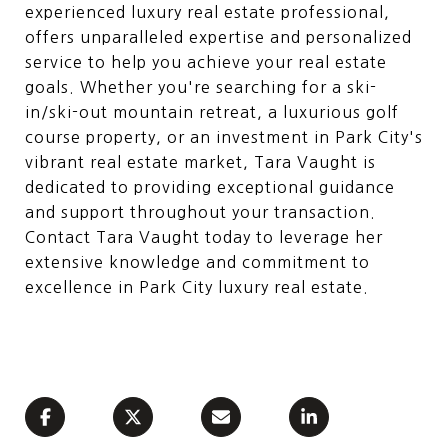
experienced luxury real estate professional,
offers unparalleled expertise and personalized
service to help you achieve your real estate
goals. Whether you're searching for a ski-
in/ski-out mountain retreat, a luxurious golf
course property, or an investment in Park City's
vibrant real estate market, Tara Vaught is
dedicated to providing exceptional guidance
and support throughout your transaction.
Contact Tara Vaught today to leverage her
extensive knowledge and commitment to
excellence in Park City luxury real estate.