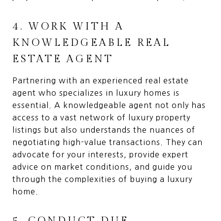
4. WORK WITH A
KNOWLEDGEABLE REAL
ESTATE AGENT
Partnering with an experienced real estate
agent who specializes in luxury homes is
essential. A knowledgeable agent not only has
access to a vast network of luxury property
listings but also understands the nuances of
negotiating high-value transactions. They can
advocate for your interests, provide expert
advice on market conditions, and guide you
through the complexities of buying a luxury
home.
5. CONDUCT DUE