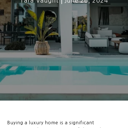
Tara Vaught
June 26, 2024
Buying a luxury home is a significant