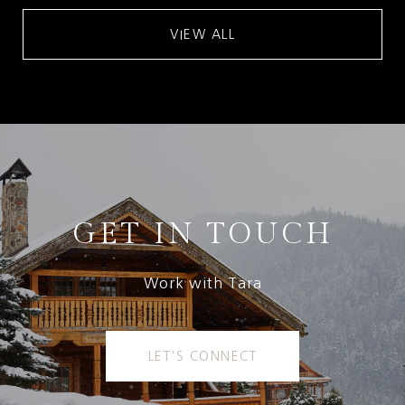
VIEW ALL
GET IN TOUCH
Work with Tara
LET'S CONNECT