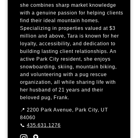
she combines sharp market knowledge
with a genuine passion for helping clients
find their ideal mountain homes.
Specializing in properties valued at $3
million and above, Tara is known for her
loyalty, accessibility, and dedication to
building lasting client relationships. An
active Park City resident, she enjoys
snowboarding, skiing, mountain biking,
and volunteering with a pug rescue
organization, all while sharing life with
her husband of 21 years and their
beloved pug, Frank.
📍 2200 Park Avenue, Park City, UT
84060
📞
435.631.1276