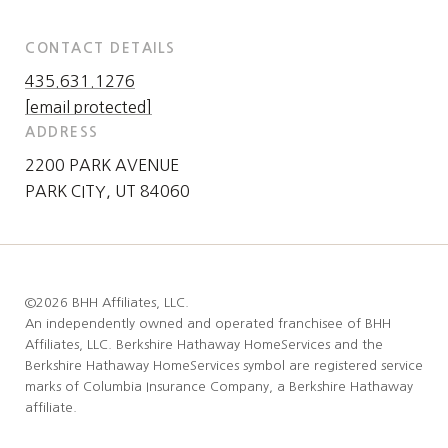
CONTACT DETAILS
435.631.1276
[email protected]
ADDRESS
2200 PARK AVENUE
PARK CITY, UT 84060
©
2026
BHH Affiliates, LLC.
An independently owned and operated franchisee of BHH
Affiliates, LLC. Berkshire Hathaway HomeServices and the
Berkshire Hathaway HomeServices symbol are registered service
marks of Columbia Insurance Company, a Berkshire Hathaway
affiliate.