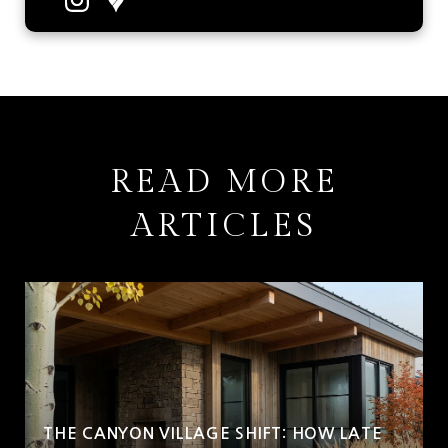
READ MORE
ARTICLES
THE CANYON VILLAGE SHIFT: HOW LATE