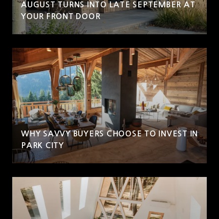
AUGUST TURNS INTO LATE SEPTEMBER AT
YOUR FRONT DOOR
WHY SAVVY BUYERS CHOOSE TO INVEST IN
PARK CITY