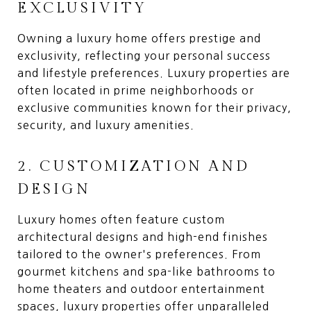
EXCLUSIVITY
Owning a luxury home offers prestige and
exclusivity, reflecting your personal success
and lifestyle preferences. Luxury properties are
often located in prime neighborhoods or
exclusive communities known for their privacy,
security, and luxury amenities.
2. CUSTOMIZATION AND
DESIGN
Luxury homes often feature custom
architectural designs and high-end finishes
tailored to the owner's preferences. From
gourmet kitchens and spa-like bathrooms to
home theaters and outdoor entertainment
spaces, luxury properties offer unparalleled