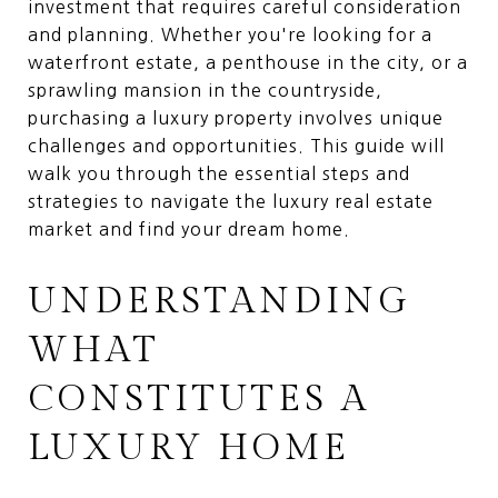
investment that requires careful consideration
and planning. Whether you're looking for a
waterfront estate, a penthouse in the city, or a
sprawling mansion in the countryside,
purchasing a luxury property involves unique
challenges and opportunities. This guide will
walk you through the essential steps and
strategies to navigate the luxury real estate
market and find your dream home.
UNDERSTANDING
WHAT
CONSTITUTES A
LUXURY HOME