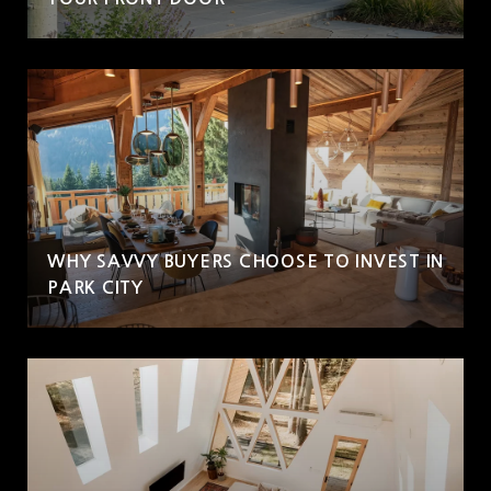
WHY SAVVY BUYERS CHOOSE TO INVEST IN
PARK CITY