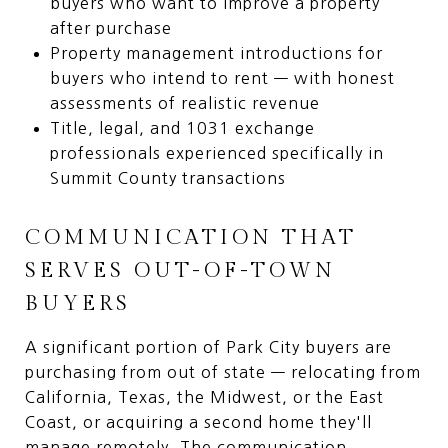
buyers who want to improve a property
after purchase
Property management introductions for
buyers who intend to rent — with honest
assessments of realistic revenue
Title, legal, and 1031 exchange
professionals experienced specifically in
Summit County transactions
COMMUNICATION THAT
SERVES OUT-OF-TOWN
BUYERS
A significant portion of Park City buyers are
purchasing from out of state — relocating from
California, Texas, the Midwest, or the East
Coast, or acquiring a second home they'll
manage remotely. The communication