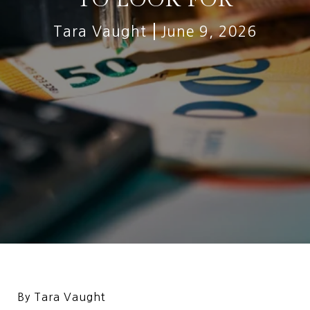
Tara Vaught
June 9, 2026
By Tara Vaught