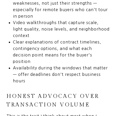
weaknesses, not just their strengths —
especially for remote buyers who can't tour
in person
Video walkthroughs that capture scale,
light quality, noise levels, and neighborhood
context
Clear explanations of contract timelines,
contingency options, and what each
decision point means for the buyer's
position
Availability during the windows that matter
— offer deadlines don't respect business
hours
HONEST ADVOCACY OVER
TRANSACTION VOLUME
This is the trait I think about most when I