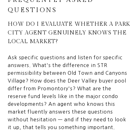
QUESTIONS
HOW DO I EVALUATE WHETHER A PARK
CITY AGENT GENUINELY KNOWS THE
LOCAL MARKET?
Ask specific questions and listen for specific
answers. What's the difference in STR
permissibility between Old Town and Canyons
Village? How does the Deer Valley buyer pool
differ from Promontory's? What are the
reserve fund levels like in the major condo
developments? An agent who knows this
market fluently answers these questions
without hesitation — and if they need to look
it up, that tells you something important.