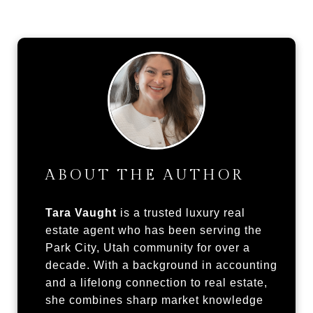
ABOUT THE AUTHOR
Tara Vaught
is a trusted luxury real
estate agent who has been serving the
Park City, Utah community for over a
decade. With a background in accounting
and a lifelong connection to real estate,
she combines sharp market knowledge