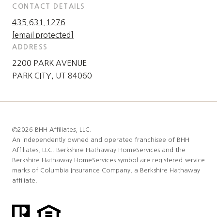
CONTACT DETAILS
435.631.1276
[email protected]
ADDRESS
2200 PARK AVENUE
PARK CITY, UT 84060
©
2026
BHH Affiliates, LLC.
An independently owned and operated franchisee of BHH
Affiliates, LLC. Berkshire Hathaway HomeServices and the
Berkshire Hathaway HomeServices symbol are registered service
marks of Columbia Insurance Company, a Berkshire Hathaway
affiliate.