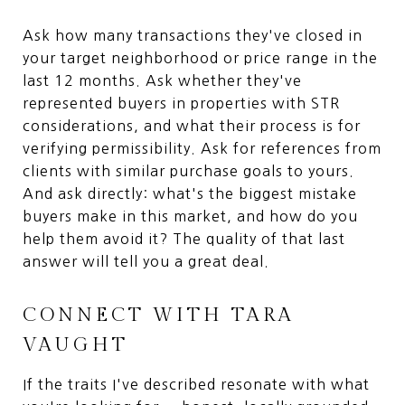
Ask how many transactions they've closed in
your target neighborhood or price range in the
last 12 months. Ask whether they've
represented buyers in properties with STR
considerations, and what their process is for
verifying permissibility. Ask for references from
clients with similar purchase goals to yours.
And ask directly: what's the biggest mistake
buyers make in this market, and how do you
help them avoid it? The quality of that last
answer will tell you a great deal.
CONNECT WITH TARA
VAUGHT
If the traits I've described resonate with what