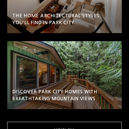
THE HOME ARCHITECTURAL STYLES
YOU'LL FIND IN PARK CITY
DISCOVER PARK CITY HOMES WITH
BREATHTAKING MOUNTAIN VIEWS