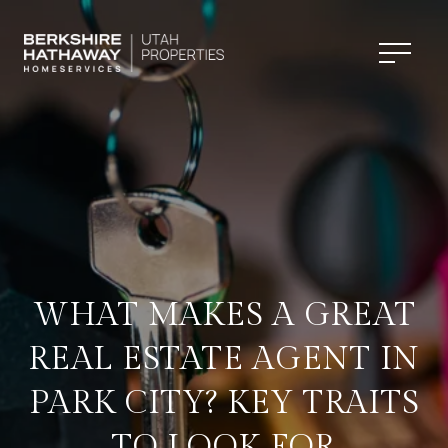
WHAT MAKES A GREAT
REAL ESTATE AGENT IN
PARK CITY? KEY TRAITS
TO LOOK FOR