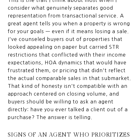
consider what genuinely separates good
representation from transactional service. A
great agent tells you when a property is wrong
for your goals — even if it means losing a sale.
I've counseled buyers out of properties that
looked appealing on paper but carried STR
restrictions that conflicted with their income
expectations, HOA dynamics that would have
frustrated them, or pricing that didn't reflect
the actual comparable sales in that submarket.
That kind of honesty isn't compatible with an
approach centered on closing volume, and
buyers should be willing to ask an agent
directly: have you ever talked a client out of a
purchase? The answer is telling.
SIGNS OF AN AGENT WHO PRIORITIZES