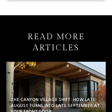
READ MORE
ARTICLES
THE CANYON VILLAGE SHIFT: HOW LATE
AUGUST TURNS INTO LATE SEPTEMBER AT
YOUR FRONT DOOR