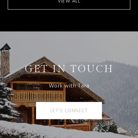
VIEW ALL
GET IN TOUCH
Work with Tara
LET'S CONNECT