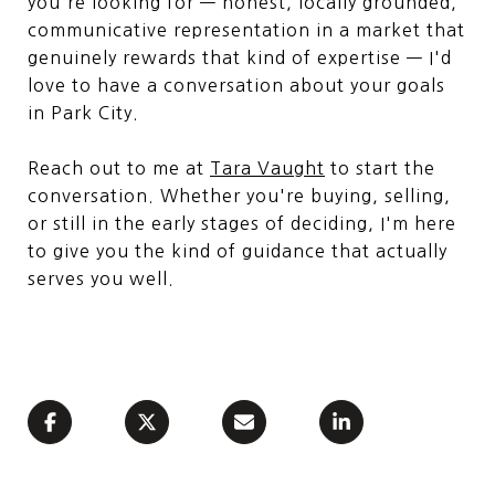
you're looking for — honest, locally grounded,
communicative representation in a market that
genuinely rewards that kind of expertise — I'd
love to have a conversation about your goals
in Park City.
Reach out to me at
Tara Vaught
to start the
conversation. Whether you're buying, selling,
or still in the early stages of deciding, I'm here
to give you the kind of guidance that actually
serves you well.