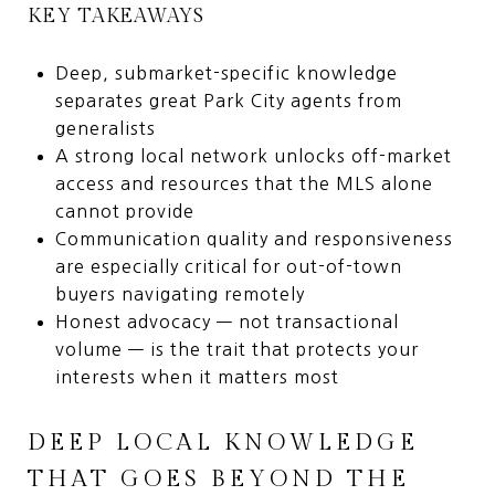
KEY TAKEAWAYS
Deep, submarket-specific knowledge
separates great Park City agents from
generalists
A strong local network unlocks off-market
access and resources that the MLS alone
cannot provide
Communication quality and responsiveness
are especially critical for out-of-town
buyers navigating remotely
Honest advocacy — not transactional
volume — is the trait that protects your
interests when it matters most
DEEP LOCAL KNOWLEDGE
THAT GOES BEYOND THE