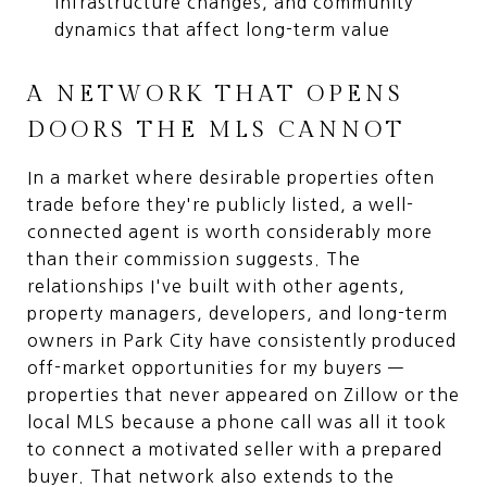
infrastructure changes, and community
dynamics that affect long-term value
A NETWORK THAT OPENS
DOORS THE MLS CANNOT
In a market where desirable properties often
trade before they're publicly listed, a well-
connected agent is worth considerably more
than their commission suggests. The
relationships I've built with other agents,
property managers, developers, and long-term
owners in Park City have consistently produced
off-market opportunities for my buyers —
properties that never appeared on Zillow or the
local MLS because a phone call was all it took
to connect a motivated seller with a prepared
buyer. That network also extends to the