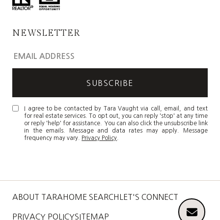
NEWSLETTER
I agree to be contacted by Tara Vaught via call, email, and text
for real estate services. To opt out, you can reply 'stop' at any time
or reply 'help' for assistance. You can also click the unsubscribe link
in the emails. Message and data rates may apply. Message
frequency may vary.
Privacy Policy
.
ABOUT TARA
HOME SEARCH
LET'S CONNECT
PRIVACY POLICY
SITEMAP