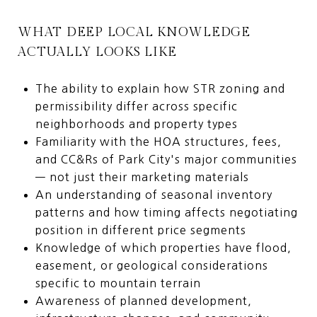
WHAT DEEP LOCAL KNOWLEDGE
ACTUALLY LOOKS LIKE
The ability to explain how STR zoning and
permissibility differ across specific
neighborhoods and property types
Familiarity with the HOA structures, fees,
and CC&Rs of Park City's major communities
— not just their marketing materials
An understanding of seasonal inventory
patterns and how timing affects negotiating
position in different price segments
Knowledge of which properties have flood,
easement, or geological considerations
specific to mountain terrain
Awareness of planned development,