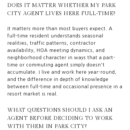
DOES IT MATTER WHETHER MY PARK
CITY AGENT LIVES HERE FULL-TIME?
It matters more than most buyers expect. A
full-time resident understands seasonal
realities, traffic patterns, contractor
availability, HOA meeting dynamics, and
neighborhood character in ways that a part-
time or commuting agent simply doesn't
accumulate. I live and work here year-round,
and the difference in depth of knowledge
between full-time and occasional presence in a
resort market is real.
WHAT QUESTIONS SHOULD I ASK AN
AGENT BEFORE DECIDING TO WORK
WITH THEM IN PARK CITY?