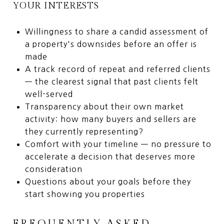
YOUR INTERESTS
Willingness to share a candid assessment of
a property's downsides before an offer is
made
A track record of repeat and referred clients
— the clearest signal that past clients felt
well-served
Transparency about their own market
activity: how many buyers and sellers are
they currently representing?
Comfort with your timeline — no pressure to
accelerate a decision that deserves more
consideration
Questions about your goals before they
start showing you properties
FREQUENTLY ASKED