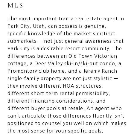
MLS
The most important trait a real estate agent in
Park City, Utah, can possess is genuine,
specific knowledge of the market's distinct
submarkets — not just general awareness that
Park City is a desirable resort community. The
differences between an Old Town Victorian
cottage, a Deer Valley ski-in/ski-out condo, a
Promontory club home, and a Jeremy Ranch
single-family property are not just stylistic —
they involve different HOA structures,
different short-term rental permissibility,
different financing considerations, and
different buyer pools at resale. An agent who
can't articulate those differences fluently isn't
positioned to counsel you well on which makes
the most sense for your specific goals.