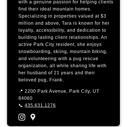
with a genuine passion for helping clients
find their ideal mountain homes.
Specializing in properties valued at $3
million and above, Tara is known for her
loyalty, accessibility, and dedication to
building lasting client relationships. An
active Park City resident, she enjoys
snowboarding, skiing, mountain biking,
and volunteering with a pug rescue
organization, all while sharing life with
her husband of 21 years and their
beloved pug, Frank.
📍 2200 Park Avenue, Park City, UT
84060
📞
435.631.1276