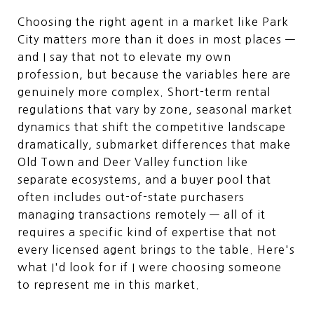
Choosing the right agent in a market like Park
City matters more than it does in most places —
and I say that not to elevate my own
profession, but because the variables here are
genuinely more complex. Short-term rental
regulations that vary by zone, seasonal market
dynamics that shift the competitive landscape
dramatically, submarket differences that make
Old Town and Deer Valley function like
separate ecosystems, and a buyer pool that
often includes out-of-state purchasers
managing transactions remotely — all of it
requires a specific kind of expertise that not
every licensed agent brings to the table. Here's
what I'd look for if I were choosing someone
to represent me in this market.