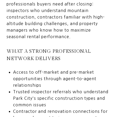
professionals buyers need after closing:
inspectors who understand mountain
construction, contractors familiar with high-
altitude building challenges, and property
managers who know how to maximize
seasonal rental performance.
WHAT A STRONG PROFESSIONAL
NETWORK DELIVERS
Access to off-market and pre-market
opportunities through agent-to-agent
relationships
Trusted inspector referrals who understand
Park City's specific construction types and
common issues
Contractor and renovation connections for