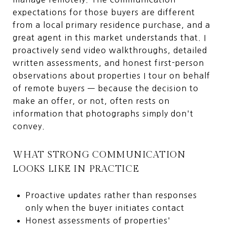
expectations for those buyers are different
from a local primary residence purchase, and a
great agent in this market understands that. I
proactively send video walkthroughs, detailed
written assessments, and honest first-person
observations about properties I tour on behalf
of remote buyers — because the decision to
make an offer, or not, often rests on
information that photographs simply don't
convey.
WHAT STRONG COMMUNICATION
LOOKS LIKE IN PRACTICE
Proactive updates rather than responses
only when the buyer initiates contact
Honest assessments of properties'