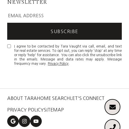
NEWSLETTER
I agree to be contacted by Tara Vaught via call, email, and text
for real estate services. To opt out, you can reply 'stop' at any time
or reply 'help' for assistance. You can also click the unsubscribe link
in the emails. Message and data rates may apply. Message
frequency may vary.
Privacy Policy
.
ABOUT TARA
HOME SEARCH
LET'S CONNECT
PRIVACY POLICY
SITEMAP