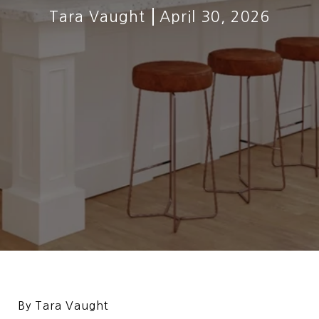
Tara Vaught
April 30, 2026
By Tara Vaught