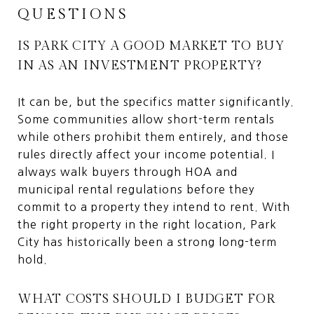
QUESTIONS
IS PARK CITY A GOOD MARKET TO BUY
IN AS AN INVESTMENT PROPERTY?
It can be, but the specifics matter significantly.
Some communities allow short-term rentals
while others prohibit them entirely, and those
rules directly affect your income potential. I
always walk buyers through HOA and
municipal rental regulations before they
commit to a property they intend to rent. With
the right property in the right location, Park
City has historically been a strong long-term
hold.
WHAT COSTS SHOULD I BUDGET FOR