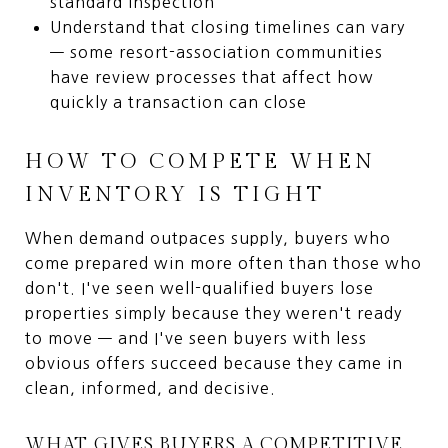
standard inspection
Understand that closing timelines can vary
— some resort-association communities
have review processes that affect how
quickly a transaction can close
HOW TO COMPETE WHEN
INVENTORY IS TIGHT
When demand outpaces supply, buyers who
come prepared win more often than those who
don't. I've seen well-qualified buyers lose
properties simply because they weren't ready
to move — and I've seen buyers with less
obvious offers succeed because they came in
clean, informed, and decisive.
WHAT GIVES BUYERS A COMPETITIVE