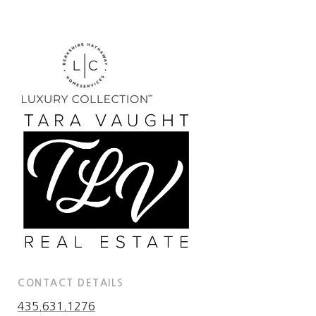
CONTACT DETAILS
435.631.1276