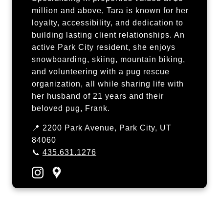
million and above, Tara is known for her
loyalty, accessibility, and dedication to
building lasting client relationships. An
active Park City resident, she enjoys
snowboarding, skiing, mountain biking,
and volunteering with a pug rescue
organization, all while sharing life with
her husband of 21 years and their
beloved pug, Frank.
📍 2200 Park Avenue, Park City, UT
84060
📞
435.631.1276