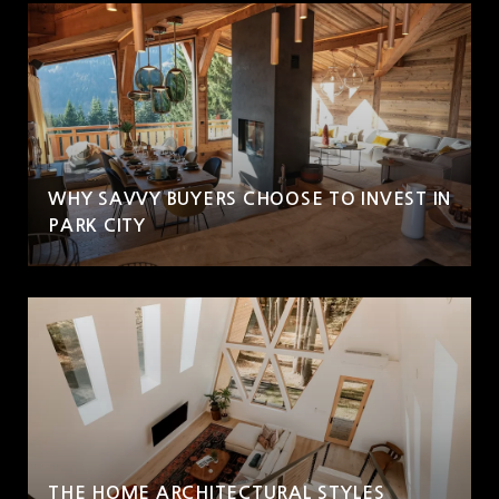
WHY SAVVY BUYERS CHOOSE TO INVEST IN
PARK CITY
THE HOME ARCHITECTURAL STYLES