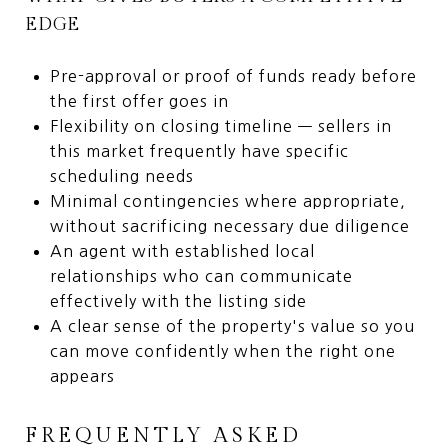
EDGE
Pre-approval or proof of funds ready before
the first offer goes in
Flexibility on closing timeline — sellers in
this market frequently have specific
scheduling needs
Minimal contingencies where appropriate,
without sacrificing necessary due diligence
An agent with established local
relationships who can communicate
effectively with the listing side
A clear sense of the property's value so you
can move confidently when the right one
appears
FREQUENTLY ASKED