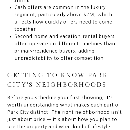
Cash offers are common in the luxury
segment, particularly above $2M, which
affects how quickly offers need to come
together
Second-home and vacation-rental buyers
often operate on different timelines than
primary-residence buyers, adding
unpredictability to offer competition
GETTING TO KNOW PARK
CITY'S NEIGHBORHOODS
Before you schedule your first showing, it's
worth understanding what makes each part of
Park City distinct. The right neighborhood isn't
just about price — it's about how you plan to
use the property and what kind of lifestyle