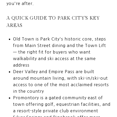
you're after.
A QUICK GUIDE TO PARK CITY'S KEY
AREAS
Old Town is Park City's historic core, steps
from Main Street dining and the Town Lift
— the right fit for buyers who want
walkability and ski access at the same
address
Deer Valley and Empire Pass are built
around mountain living, with ski-in/ski-out
access to one of the most acclaimed resorts
in the country
Promontory is a gated community east of
town offering golf, equestrian facilities, and
a resort-style private club environment