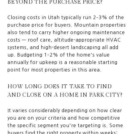
BEYOND THE PURCHASE PRICE?
Closing costs in Utah typically run 2–3% of the
purchase price for buyers. Mountain properties
also tend to carry higher ongoing maintenance
costs — roof care, altitude-appropriate HVAC
systems, and high-desert landscaping all add
up. Budgeting 1–2% of the home's value
annually for upkeep is a reasonable starting
point for most properties in this area.
HOW LONG DOES IT TAKE TO FIND
AND CLOSE ON A HOME IN PARK CITY?
It varies considerably depending on how clear
you are on your criteria and how competitive
the specific segment you're targeting is. Some
buyers find the right property within weeks;