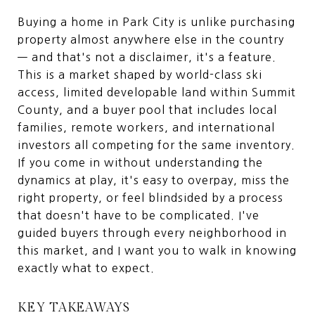
Buying a home in Park City is unlike purchasing
property almost anywhere else in the country
— and that's not a disclaimer, it's a feature.
This is a market shaped by world-class ski
access, limited developable land within Summit
County, and a buyer pool that includes local
families, remote workers, and international
investors all competing for the same inventory.
If you come in without understanding the
dynamics at play, it's easy to overpay, miss the
right property, or feel blindsided by a process
that doesn't have to be complicated. I've
guided buyers through every neighborhood in
this market, and I want you to walk in knowing
exactly what to expect.
KEY TAKEAWAYS