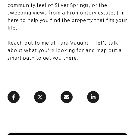
community feel of Silver Springs, or the
sweeping views from a Promontory estate, I'm
here to help you find the property that fits your
life.
Reach out to me at
Tara Vaught
— let's talk
about what you're looking for and map out a
smart path to get you there.