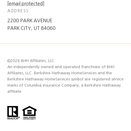
[email protected]
ADDRESS
2200 PARK AVENUE
PARK CITY, UT 84060
©
2026
BHH Affiliates, LLC.
An independently owned and operated franchisee of BHH
Affiliates, LLC. Berkshire Hathaway HomeServices and the
Berkshire Hathaway HomeServices symbol are registered service
marks of Columbia Insurance Company, a Berkshire Hathaway
affiliate.