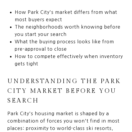
How Park City's market differs from what
most buyers expect
The neighborhoods worth knowing before
you start your search
What the buying process looks like from
pre-approval to close
How to compete effectively when inventory
gets tight
UNDERSTANDING THE PARK
CITY MARKET BEFORE YOU
SEARCH
Park City's housing market is shaped by a
combination of forces you won't find in most
places: proximity to world-class ski resorts,