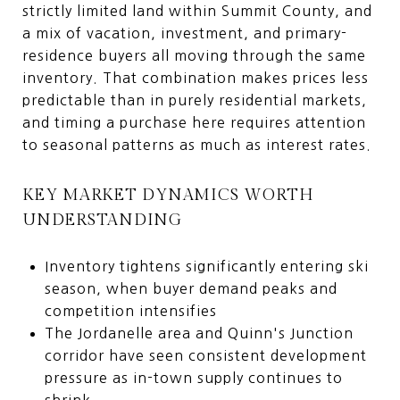
strictly limited land within Summit County, and
a mix of vacation, investment, and primary-
residence buyers all moving through the same
inventory. That combination makes prices less
predictable than in purely residential markets,
and timing a purchase here requires attention
to seasonal patterns as much as interest rates.
KEY MARKET DYNAMICS WORTH
UNDERSTANDING
Inventory tightens significantly entering ski
season, when buyer demand peaks and
competition intensifies
The Jordanelle area and Quinn's Junction
corridor have seen consistent development
pressure as in-town supply continues to
shrink