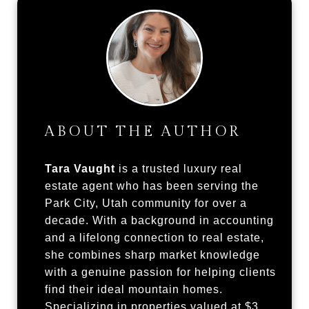
ABOUT THE AUTHOR
Tara Vaught
is a trusted luxury real
estate agent who has been serving the
Park City, Utah community for over a
decade. With a background in accounting
and a lifelong connection to real estate,
she combines sharp market knowledge
with a genuine passion for helping clients
find their ideal mountain homes.
Specializing in properties valued at $3