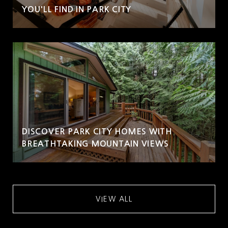
YOU'LL FIND IN PARK CITY
DISCOVER PARK CITY HOMES WITH
BREATHTAKING MOUNTAIN VIEWS
VIEW ALL