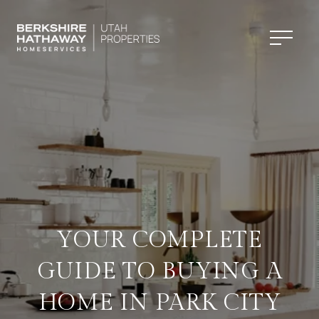
YOUR COMPLETE
GUIDE TO BUYING A
HOME IN PARK CITY