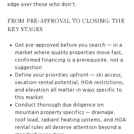
edge over those who don't.
FROM PRE-APPROVAL TO CLOSING: THE
KEY STAGES
Get pre-approved before you search — in a
market where quality properties move fast,
confirmed financing is a prerequisite, not a
suggestion
Define your priorities upfront — ski access,
vacation-rental potential, HOA restrictions,
and elevation all matter in ways specific to
this market
Conduct thorough due diligence on
mountain property specifics — drainage,
roof load, radiant heating systems, and HOA
rental rules all deserve attention beyond a