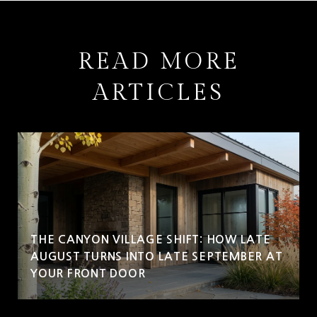
READ MORE
ARTICLES
THE CANYON VILLAGE SHIFT: HOW LATE
AUGUST TURNS INTO LATE SEPTEMBER AT
YOUR FRONT DOOR