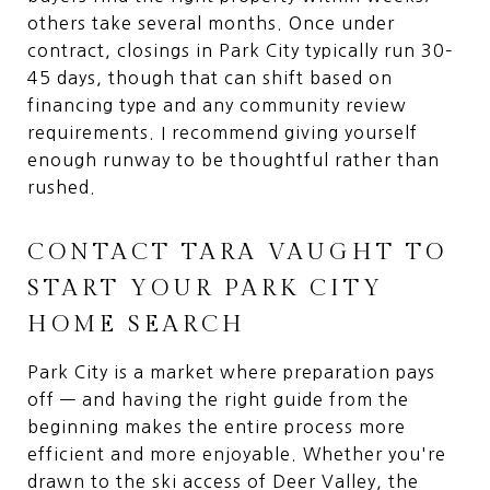
others take several months. Once under
contract, closings in Park City typically run 30–
45 days, though that can shift based on
financing type and any community review
requirements. I recommend giving yourself
enough runway to be thoughtful rather than
rushed.
CONTACT TARA VAUGHT TO
START YOUR PARK CITY
HOME SEARCH
Park City is a market where preparation pays
off — and having the right guide from the
beginning makes the entire process more
efficient and more enjoyable. Whether you're
drawn to the ski access of Deer Valley, the