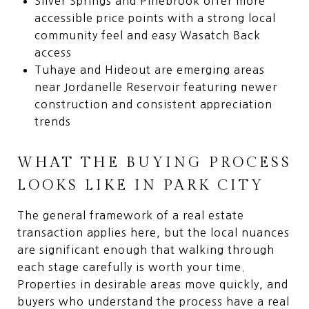
Silver Springs and Pinebrook offer more
accessible price points with a strong local
community feel and easy Wasatch Back
access
Tuhaye and Hideout are emerging areas
near Jordanelle Reservoir featuring newer
construction and consistent appreciation
trends
WHAT THE BUYING PROCESS
LOOKS LIKE IN PARK CITY
The general framework of a real estate
transaction applies here, but the local nuances
are significant enough that walking through
each stage carefully is worth your time.
Properties in desirable areas move quickly, and
buyers who understand the process have a real