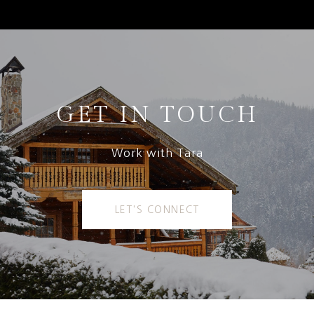
GET IN TOUCH
Work with Tara
LET'S CONNECT