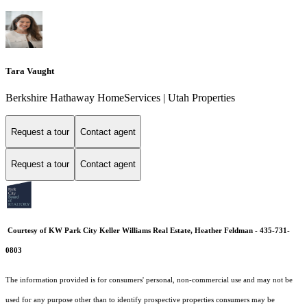
Tara Vaught
Berkshire Hathaway HomeServices | Utah Properties
Request a tour
Contact agent
Request a tour
Contact agent
Courtesy of KW Park City Keller Williams Real Estate, Heather Feldman - 435-731-
0803
The information provided is for consumers' personal, non-commercial use and may not be
used for any purpose other than to identify prospective properties consumers may be