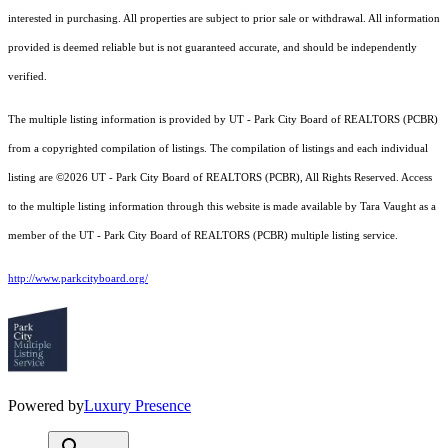
interested in purchasing. All properties are subject to prior sale or withdrawal. All information
provided is deemed reliable but is not guaranteed accurate, and should be independently
verified.
The multiple listing information is provided by UT - Park City Board of REALTORS (PCBR)
from a copyrighted compilation of listings. The compilation of listings and each individual
listing are ©2026 UT - Park City Board of REALTORS (PCBR), All Rights Reserved. Access
to the multiple listing information through this website is made available by Tara Vaught as a
member of the UT - Park City Board of REALTORS (PCBR) multiple listing service.
http://www.parkcityboard.org/
Powered by
Luxury Presence