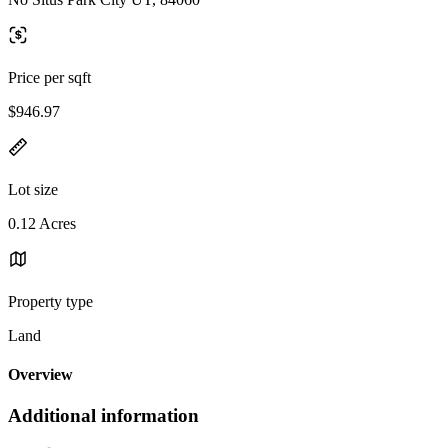
Price per sqft
$946.97
Lot size
0.12 Acres
Property type
Land
Overview
Additional information