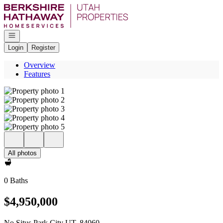
Go to: Homepage
Open navigation
Login
Register
Overview
Features
All photos
0 Baths
$4,950,000
No Situs Park City UT, 84060