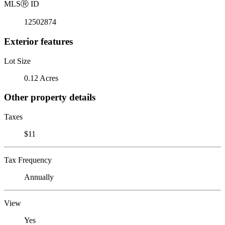
MLS
Ⓡ
ID
12502874
Exterior features
Lot Size
0.12 Acres
Other property details
Taxes
$11
Tax Frequency
Annually
View
Yes