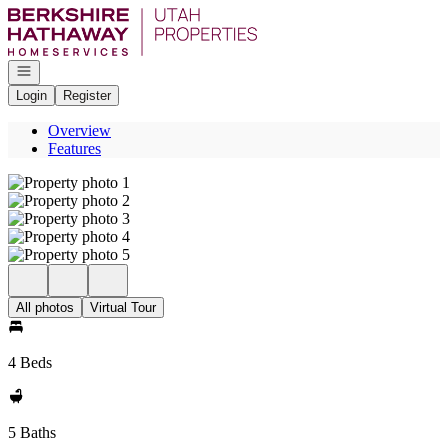
Go to: Homepage
Open navigation
Login
Register
Overview
Features
All photos
Virtual Tour
4 Beds
5 Baths