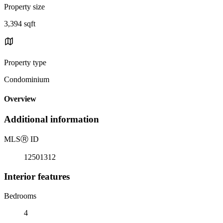
Property size
3,394 sqft
Property type
Condominium
Overview
Additional information
MLS
Ⓡ
ID
12501312
Interior features
Bedrooms
4