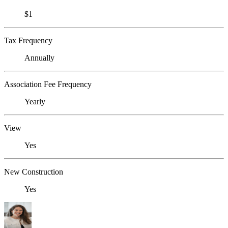
$1
Tax Frequency
Annually
Association Fee Frequency
Yearly
View
Yes
New Construction
Yes