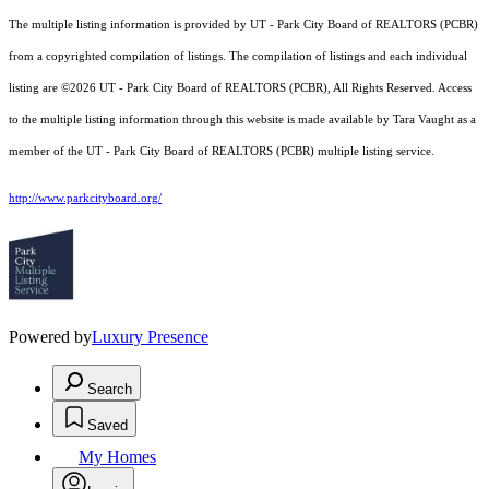
The multiple listing information is provided by UT - Park City Board of REALTORS (PCBR)
from a copyrighted compilation of listings. The compilation of listings and each individual
listing are ©2026 UT - Park City Board of REALTORS (PCBR), All Rights Reserved. Access
to the multiple listing information through this website is made available by Tara Vaught as a
member of the UT - Park City Board of REALTORS (PCBR) multiple listing service.
http://www.parkcityboard.org/
Powered by
Luxury Presence
Search
Saved
My Homes