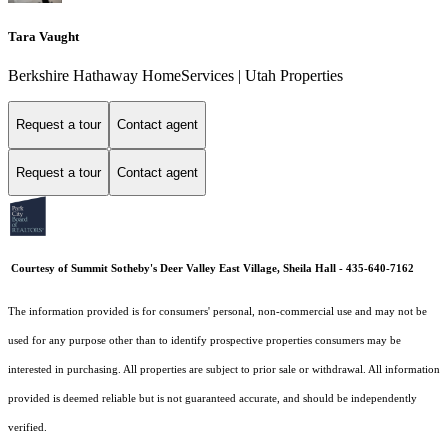
Tara Vaught
Berkshire Hathaway HomeServices | Utah Properties
Request a tour
Contact agent
Request a tour
Contact agent
Courtesy of Summit Sotheby's Deer Valley East Village, Sheila Hall - 435-640-7162
The information provided is for consumers' personal, non-commercial use and may not be
used for any purpose other than to identify prospective properties consumers may be
interested in purchasing. All properties are subject to prior sale or withdrawal. All information
provided is deemed reliable but is not guaranteed accurate, and should be independently
verified.