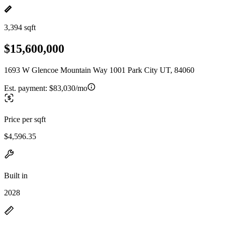
3,394 sqft
$15,600,000
1693 W Glencoe Mountain Way 1001 Park City UT, 84060
Est. payment:
$83,030/mo
Price per sqft
$4,596.35
Built in
2028