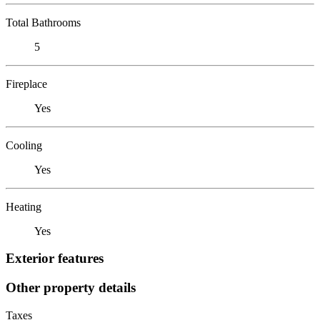
Total Bathrooms
5
Fireplace
Yes
Cooling
Yes
Heating
Yes
Exterior features
Other property details
Taxes